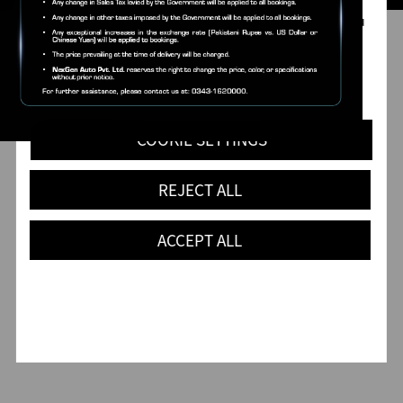
data you fill out on forms on our website and analyse
traffic to our website. Our cookies also register how you
found us and collect information about your browsing
habits.
You can read more about our use of cookies in our
Cookie Notice
.
COOKIE SETTINGS
REJECT ALL
ACCEPT ALL